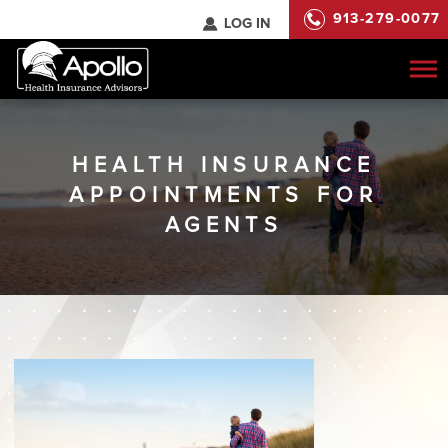
913-279-0077
LOG IN
To
na
HEALTH INSURANCE
APPOINTMENTS FOR
AGENTS