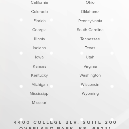
California
Ohio
Colorado
Oklahoma
Florida
Pennsylvania
Georgia
South Carolina
Illinois
Tennessee
Indiana
Texas
Iowa
Utah
Kansas
Virginia
Kentucky
Washington
Michigan
Wisconsin
Mississippi
Wyoming
Missouri
4400 COLLEGE BLV. SUITE 200
OVERLAND PARK
KS
66211