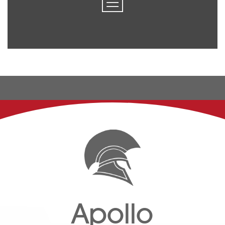
Apollo