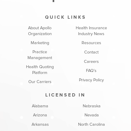
QUICK LINKS
About Apollo
Health Insurance
Organization
Industry News
Marketing
Resources
Practice
Contact
Management
Careers
Health Quoting
FAQ’s
Platform
Privacy Policy
Our Carriers
LICENSED IN
Alabama
Nebraska
Arizona
Nevada
Arkansas
North Carolina