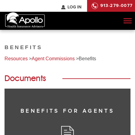
913-279-0077
LOG IN
To
na
BENEFITS
Resources
>
Agent Commissions
>
Benefits
Documents
BENEFITS FOR AGENTS