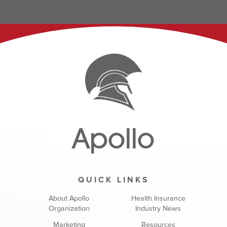
Apollo
QUICK LINKS
About Apollo
Health Insurance
Organization
Industry News
Marketing
Resources