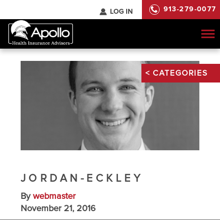
913-279-0077
LOG IN
To
na
JORDAN-ECKLEY
By
webmaster
November 21, 2016