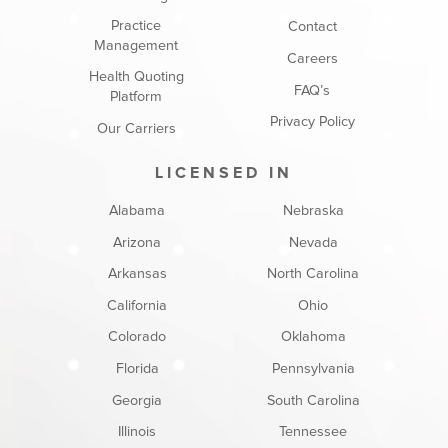
Practice
Contact
Management
Careers
Health Quoting
FAQ’s
Platform
Privacy Policy
Our Carriers
LICENSED IN
Alabama
Nebraska
Arizona
Nevada
Arkansas
North Carolina
California
Ohio
Colorado
Oklahoma
Florida
Pennsylvania
Georgia
South Carolina
Illinois
Tennessee